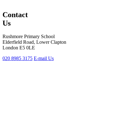
Contact
Us
Rushmore Primary School
Elderfield Road, Lower Clapton
London E5 0LE
020 8985 3175
E-mail Us