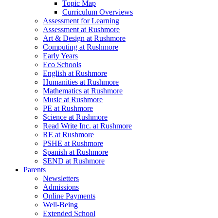
Topic Map
Curriculum Overviews
Assessment for Learning
Assessment at Rushmore
Art & Design at Rushmore
Computing at Rushmore
Early Years
Eco Schools
English at Rushmore
Humanities at Rushmore
Mathematics at Rushmore
Music at Rushmore
PE at Rushmore
Science at Rushmore
Read Write Inc. at Rushmore
RE at Rushmore
PSHE at Rushmore
Spanish at Rushmore
SEND at Rushmore
Parents
Newsletters
Admissions
Online Payments
Well-Being
Extended School