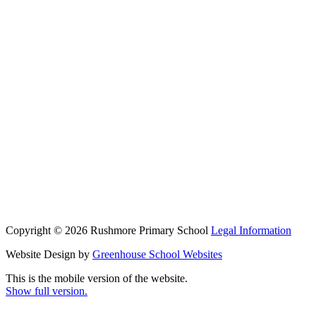
Copyright © 2026 Rushmore Primary School
Legal Information
Website Design by
Greenhouse School Websites
This is the mobile version of the website.
Show full version.