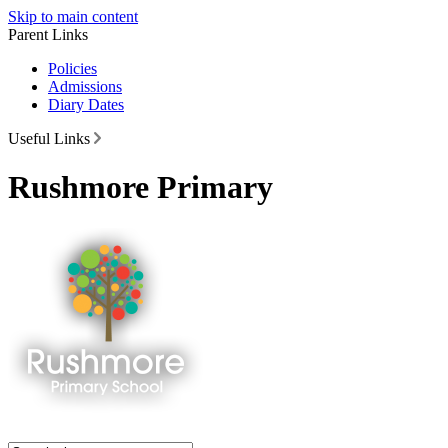
Skip to main content
Parent Links
Policies
Admissions
Diary Dates
Useful Links
Rushmore Primary