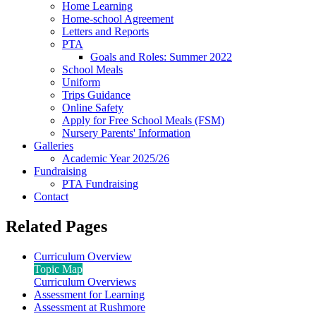
Home Learning
Home-school Agreement
Letters and Reports
PTA
Goals and Roles: Summer 2022
School Meals
Uniform
Trips Guidance
Online Safety
Apply for Free School Meals (FSM)
Nursery Parents' Information
Galleries
Academic Year 2025/26
Fundraising
PTA Fundraising
Contact
Related Pages
Curriculum Overview
Topic Map
Curriculum Overviews
Assessment for Learning
Assessment at Rushmore