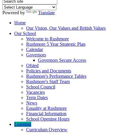
Powered by
Translate
Home
Our Vision, Our Values and British Values
Our School
Welcome to Rushmore
Rushmore 5 Year Strategic Plan
Calendar
Governors
Governors Secure Access
Ofsted
Policies and Documents
Rushmore's Performance Tables
Rushmore's Staff Team
School Council
Vacancies
Term Dates
News
Equality at Rushmore
Financial Information
School Opening Hours
Learning
Curriculum Overview