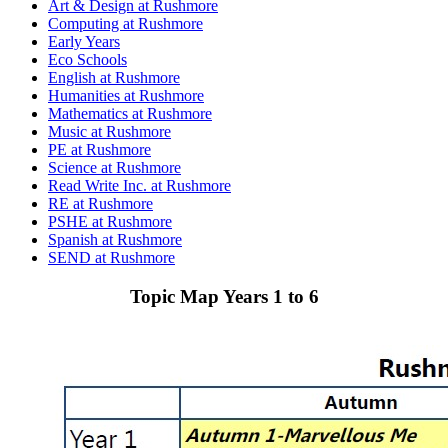
Art & Design at Rushmore
Computing at Rushmore
Early Years
Eco Schools
English at Rushmore
Humanities at Rushmore
Mathematics at Rushmore
Music at Rushmore
PE at Rushmore
Science at Rushmore
Read Write Inc. at Rushmore
RE at Rushmore
PSHE at Rushmore
Spanish at Rushmore
SEND at Rushmore
Topic Map Years 1 to 6