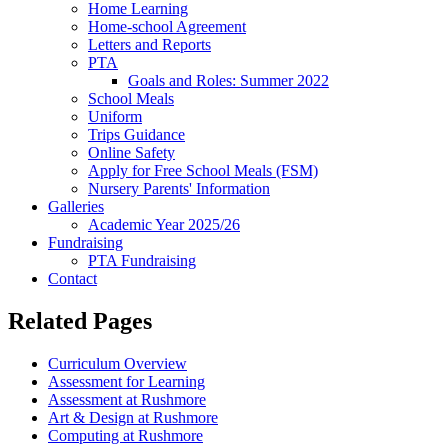
Home Learning
Home-school Agreement
Letters and Reports
PTA
Goals and Roles: Summer 2022
School Meals
Uniform
Trips Guidance
Online Safety
Apply for Free School Meals (FSM)
Nursery Parents' Information
Galleries
Academic Year 2025/26
Fundraising
PTA Fundraising
Contact
Related Pages
Curriculum Overview
Assessment for Learning
Assessment at Rushmore
Art & Design at Rushmore
Computing at Rushmore