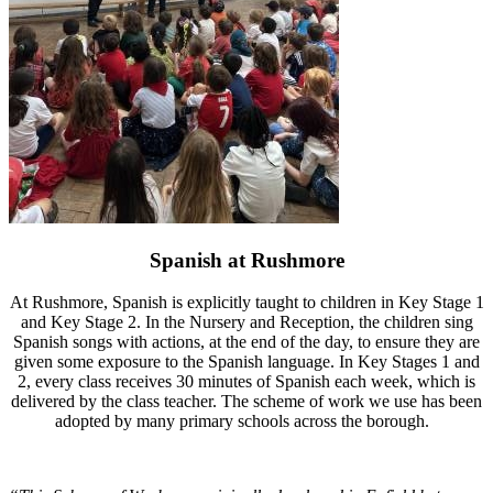
Spanish at Rushmore
At Rushmore, Spanish is explicitly taught to children in Key Stage 1
and Key Stage 2. In the Nursery and Reception, the children sing
Spanish songs with actions, at the end of the day, to ensure they are
given some exposure to the Spanish language. In Key Stages 1 and
2, every class receives 30 minutes of Spanish each week, which is
delivered by the class teacher. The scheme of work we use has been
adopted by many primary schools across the borough.