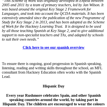
“This Scheme of Work was originally developed in Enfield between
2005 and 2011 by a team of primary teachers, led by Jan Wilson. It
was based around the original Key Stage 2 Framework for
Languages, and took into account the QCDA materials. It has been
extensively amended since the publication of the new Programme of
Study for Key Stage 2 in 2013, and has been adopted as the Scheme
of Work for the Hackney Learning Trust. It is designed to be used
by all those teaching Spanish at Key Stage 2, and to give additional
support to non-specialist teachers and TAs, and adapted by schools
to suit their own needs.”
Click here to see our spanish overview
To ensure there is ongoing, good progression in Spanish speaking,
listening, reading and writing skills throughout the school, an MFL
consultant from Hackney Education often works with the Spanish
Lead.
Hispanic Day
Every year Rushmore celebrates Spain, and other Spanish
speaking countries around the world, by taking part in
Hispanic Day. The children are encouraged to wear the colours