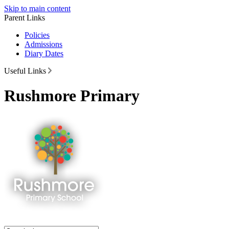
Skip to main content
Parent Links
Policies
Admissions
Diary Dates
Useful Links
Rushmore Primary