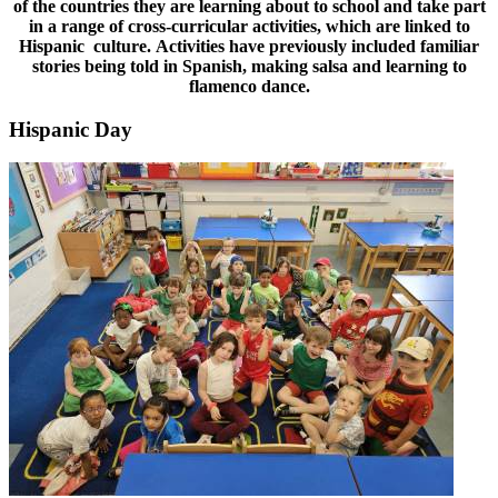
of the countries they are learning about to school and take part
in a range of cross-curricular activities, which are linked to
Hispanic culture. Activities have previously included familiar
stories being told in Spanish, making salsa and learning to
flamenco dance.
Hispanic Day