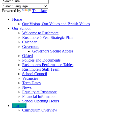
Powered by
Translate
Home
Our Vision, Our Values and British Values
Our School
Welcome to Rushmore
Rushmore 5 Year Strategic Plan
Calendar
Governors
Governors Secure Access
Ofsted
Policies and Documents
Rushmore's Performance Tables
Rushmore's Staff Team
School Council
Vacancies
Term Dates
News
Equality at Rushmore
Financial Information
School Opening Hours
Learning
Curriculum Overview