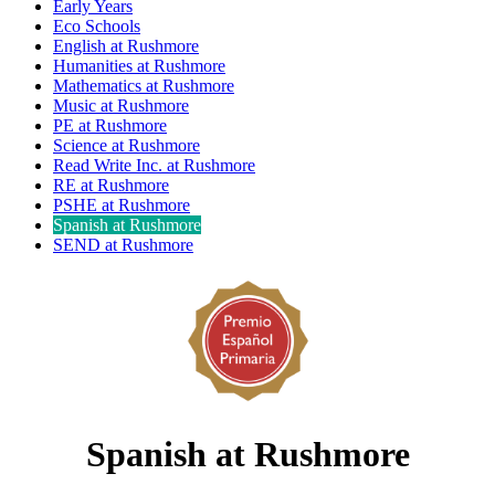
Early Years
Eco Schools
English at Rushmore
Humanities at Rushmore
Mathematics at Rushmore
Music at Rushmore
PE at Rushmore
Science at Rushmore
Read Write Inc. at Rushmore
RE at Rushmore
PSHE at Rushmore
Spanish at Rushmore
SEND at Rushmore
Spanish at Rushmore