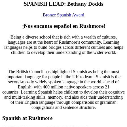
SPANISH LEAD: Bethany Dodds
Bronze Spanish Award
¡Nos encanta español en Rushmore!
Being a diverse school that is rich with a wealth of cultures,
languages are at the heart of Rushmore’s community. Learning
languages helps to build bridges across different cultures and helps
children to develop their understanding of the wider world.
The British Council has highlighted Spanish as being the most
important language for people in the UK to learn. Spanish is the
second-mostly widely spoken language in the world, ahead of
English, with 400 million native speakers across 21
countries. Learning Spanish helps children to develop their cognitive
and multi-tasking skills, memory, and also aids their understanding
of their English language through comparisons of grammar,
conjugations and sentence structure.
Spanish at Rushmore