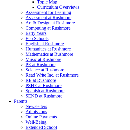
Topic Map
Curriculum Overviews
Assessment for Learning
Assessment at Rushmore
Art & Design at Rushmore
Computing at Rushmore
Early Years
Eco Schools
English at Rushmore
Humanities at Rushmore
Mathematics at Rushmore
Music at Rushmore
PE at Rushmore
Science at Rushmore
Read Write Inc. at Rushmore
RE at Rushmore
PSHE at Rushmore
Spanish at Rushmore
SEND at Rushmore
Parents
Newsletters
Admissions
Online Payments
Well-Being
Extended School