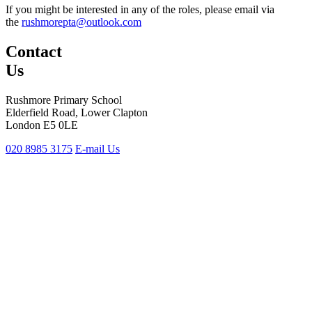
If you might be interested in any of the roles, please email via
the
rushmorepta@outlook.com
Contact
Us
Rushmore Primary School
Elderfield Road, Lower Clapton
London E5 0LE
020 8985 3175
E-mail Us