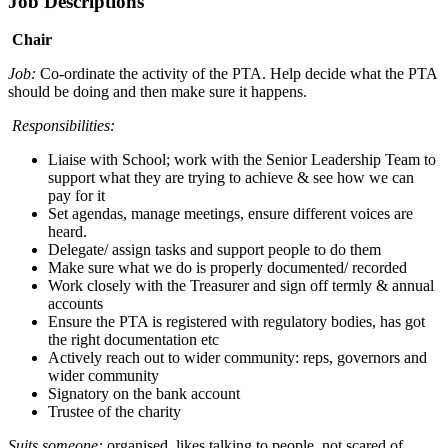
Job Descriptions
Chair
Job:
Co-ordinate the activity of the PTA. Help decide what the PTA
should be doing and then make sure it happens.
Responsibilities:
Liaise with School; work with the Senior Leadership Team to
support what they are trying to achieve & see how we can
pay for it
Set agendas, manage meetings, ensure different voices are
heard.
Delegate/ assign tasks and support people to do them
Make sure what we do is properly documented/ recorded
Work closely with the Treasurer and sign off termly & annual
accounts
Ensure the PTA is registered with regulatory bodies, has got
the right documentation etc
Actively reach out to wider community: reps, governors and
wider community
Signatory on the bank account
Trustee of the charity
Suits someone:
organised, likes talking to people, not scared of