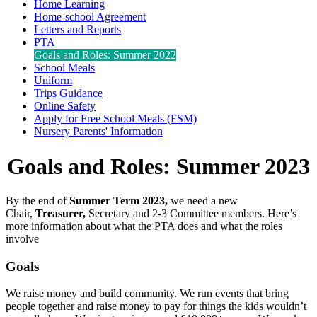
Home Learning
Home-school Agreement
Letters and Reports
PTA
Goals and Roles: Summer 2022
School Meals
Uniform
Trips Guidance
Online Safety
Apply for Free School Meals (FSM)
Nursery Parents' Information
Goals and Roles: Summer 2023
By the end of
Summer Term 2023,
we need a new
Chair,
Treasurer,
Secretary and 2-3 Committee members. Here’s
more information about what the PTA does and what the roles
involve
Goals
We raise money and build community. We run events that bring
people together and raise money to pay for things the kids wouldn’t