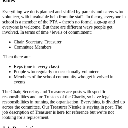
Roles
Everything we do is planned and staffed by parents and carers who
volunteer, with invaluable help from the staff.
In theory, everyone in
school is a member of the PTA – there’s no formal sign-up and
everyone is welcome. But there are different ways people get
involved. In terms of time / levels of commitment:
Chair, Secretary, Treasurer
Committee Members
Then there are:
Reps (one in every class)
People who regularly or occasionally volunteer
Members of the school community who get involved in
events
The Chair, Secretary and Treasurer are posts with specific
responsibilities and are Trustees of the Charity, so have legal
responsibilities in running the organisation. Everything is divided up
across the committee. Our Treasurer Nienke is staying in post. The
job description of Treasurer is here for reference but we’re not
looking for a replacement.