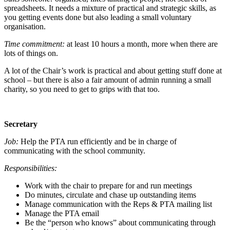
spreadsheets. It needs a mixture of practical and strategic skills, as
you getting events done but also leading a small voluntary
organisation.
Time commitment:
at least 10 hours a month, more when there are
lots of things on.
A lot of the Chair’s work is practical and about getting stuff done at
school – but there is also a fair amount of admin running a small
charity, so you need to get to grips with that too.
Secretary
Job:
Help the PTA run efficiently and be in charge of
communicating with the school community.
Responsibilities:
Work with the chair to prepare for and run meetings
Do minutes, circulate and chase up outstanding items
Manage communication with the Reps & PTA mailing list
Manage the PTA email
Be the “person who knows” about communicating through