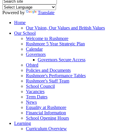
Powered by
Translate
Home
Our Vision, Our Values and British Values
Our School
Welcome to Rushmore
Rushmore 5 Year Strategic Plan
Calendar
Governors
Governors Secure Access
Ofsted
Policies and Documents
Rushmore's Performance Tables
Rushmore's Staff Team
School Council
Vacancies
Term Dates
News
Equality at Rushmore
Financial Information
School Opening Hours
Learning
Curriculum Overview