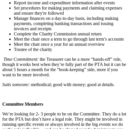
Report income and expenditure information after events
Set procedures for making payments and claiming expenses
and ensure they're followed
Manage finances on a day-to-day basis, including making
payments, completing banking transactions and issuing
invoices and receipts
Complete the Charity Commission annual return
Meet the chair once a term to go through last term’s accounts
Meet the chair once a year for an annual overview
Trustee of the charity
Time Commitment:
the Treasurer can be a more “hands-off” role,
though it works best when they’re fully part of the PTA but it can be
about 5 hours a month for the “book-keeping” side, more if you
want to be more involved.
Suits someone:
methodical; good with money; good at details.
Committee Members
We’re looking for 2- 3 people to be on the Committee. They do a lot
for the PTA but don’t have a legal role. They might be involved in
running specific events or always involved in the big events we do