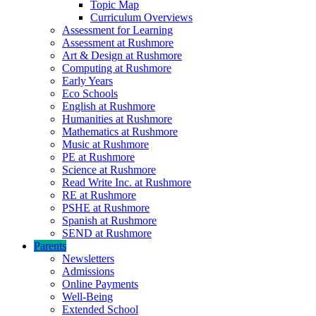
Topic Map
Curriculum Overviews
Assessment for Learning
Assessment at Rushmore
Art & Design at Rushmore
Computing at Rushmore
Early Years
Eco Schools
English at Rushmore
Humanities at Rushmore
Mathematics at Rushmore
Music at Rushmore
PE at Rushmore
Science at Rushmore
Read Write Inc. at Rushmore
RE at Rushmore
PSHE at Rushmore
Spanish at Rushmore
SEND at Rushmore
Parents
Newsletters
Admissions
Online Payments
Well-Being
Extended School