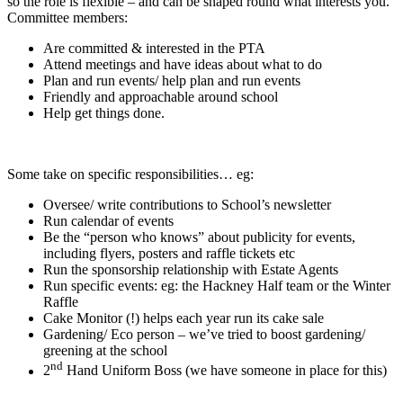
so the role is flexible – and can be shaped round what interests you.
Committee members:
Are committed & interested in the PTA
Attend meetings and have ideas about what to do
Plan and run events/ help plan and run events
Friendly and approachable around school
Help get things done.
Some take on specific responsibilities… eg:
Oversee/ write contributions to School’s newsletter
Run calendar of events
Be the “person who knows” about publicity for events,
including flyers, posters and raffle tickets etc
Run the sponsorship relationship with Estate Agents
Run specific events: eg: the Hackney Half team or the Winter
Raffle
Cake Monitor (!) helps each year run its cake sale
Gardening/ Eco person – we’ve tried to boost gardening/
greening at the school
nd
2
Hand Uniform Boss (we have someone in place for this)