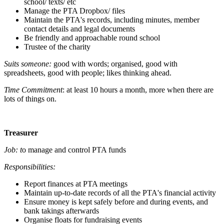
school/ texts/ etc
Manage the PTA Dropbox/ files
Maintain the PTA's records, including minutes, member
contact details and legal documents
Be friendly and approachable round school
Trustee of the charity
Suits someone:
good with words; organised, good with
spreadsheets, good with people; likes thinking ahead.
Time Commitment
: at least 10 hours a month, more when there are
lots of things on.
Treasurer
Job: t
o manage and control PTA funds
Responsibilities:
Report finances at PTA meetings
Maintain up-to-date records of all the PTA's financial activity
Ensure money is kept safely before and during events, and
bank takings afterwards
Organise floats for fundraising events