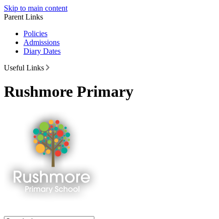
Skip to main content
Parent Links
Policies
Admissions
Diary Dates
Useful Links
Rushmore Primary