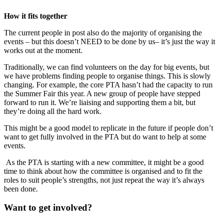
How it fits together
The current people in post also do the majority of organising the
events – but this doesn’t NEED to be done by us– it’s just the way it
works out at the moment.
Traditionally, we can find volunteers on the day for big events, but
we have problems finding people to organise things. This is slowly
changing. For example, the core PTA hasn’t had the capacity to run
the Summer Fair this year. A new group of people have stepped
forward to run it. We’re liaising and supporting them a bit, but
they’re doing all the hard work.
This might be a good model to replicate in the future if people don’t
want to get fully involved in the PTA but do want to help at some
events.
As the PTA is starting with a new committee, it might be a good
time to think about how the committee is organised and to fit the
roles to suit people’s strengths, not just repeat the way it’s always
been done.
Want to get involved?