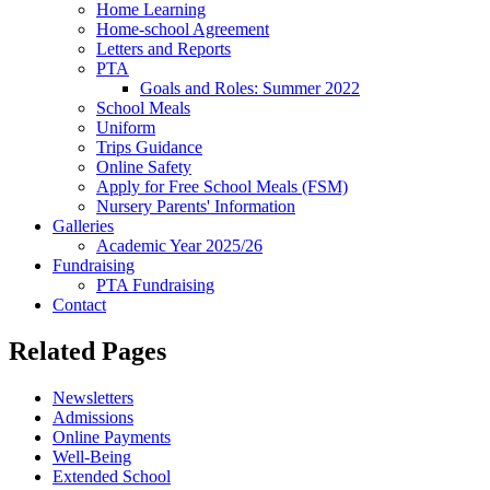
Home Learning
Home-school Agreement
Letters and Reports
PTA
Goals and Roles: Summer 2022
School Meals
Uniform
Trips Guidance
Online Safety
Apply for Free School Meals (FSM)
Nursery Parents' Information
Galleries
Academic Year 2025/26
Fundraising
PTA Fundraising
Contact
Related Pages
Newsletters
Admissions
Online Payments
Well-Being
Extended School