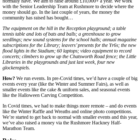
normally have. We aim to raise around £10,000+ a year. We work
with the Senior Leadership Team at Rushmore to decide where the
money should go. In the last couple of years, the money the
community has raised has bought…
The equipment on the hill in the Reception playground; a table
tennis table and lots of bats and balls; a greenhouse to grow
seedlings; new sound systems for the school halls; annual magazine
subscriptions for the Library; leavers’ presents for the Yr6s; the new
flood lights in the Stadium; 60 laptops; video equipment to record
concerts; climbers to grow up the Chatsworth Road fence; the Little
Libraries in the playgrounds and just last week, four new
glockenspiels.
How?
We run events. In pre-Covid times, we’d have a couple of big
events every year (like the Winter and Summer Fairs), as well as
smaller events like the cake & uniform sales, and seasonal events
like the Halloween Carving Competition.
In Covid times, we had to make things more remote – and do events
like the Winter Raffle and Wreaths and online photo competitions.
We’re started to get back to normal with smaller events and this year,
we’ve also raised a money via the Rushmore Hackney Half-
Marathon Team.