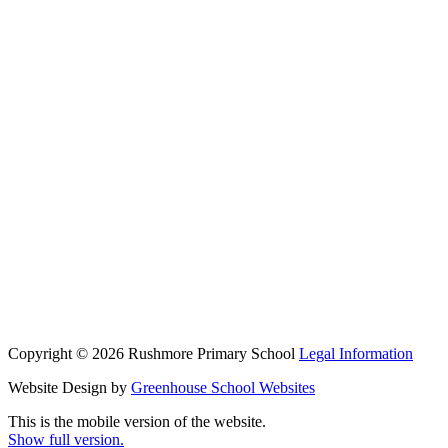
Copyright © 2026 Rushmore Primary School
Legal Information
Website Design by
Greenhouse School Websites
This is the mobile version of the website.
Show full version.