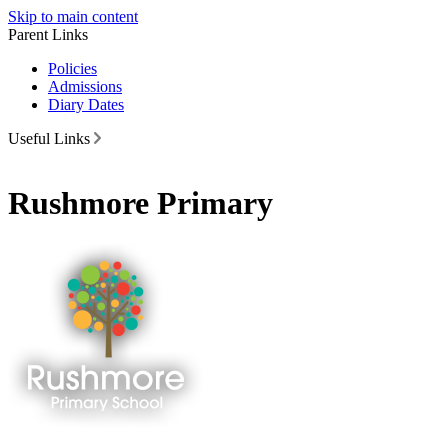
Skip to main content
Parent Links
Policies
Admissions
Diary Dates
Useful Links
Rushmore Primary