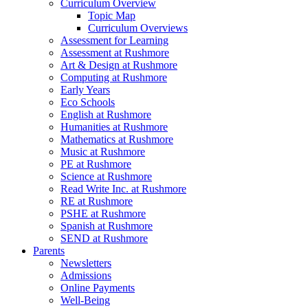
Curriculum Overview
Topic Map
Curriculum Overviews
Assessment for Learning
Assessment at Rushmore
Art & Design at Rushmore
Computing at Rushmore
Early Years
Eco Schools
English at Rushmore
Humanities at Rushmore
Mathematics at Rushmore
Music at Rushmore
PE at Rushmore
Science at Rushmore
Read Write Inc. at Rushmore
RE at Rushmore
PSHE at Rushmore
Spanish at Rushmore
SEND at Rushmore
Parents
Newsletters
Admissions
Online Payments
Well-Being