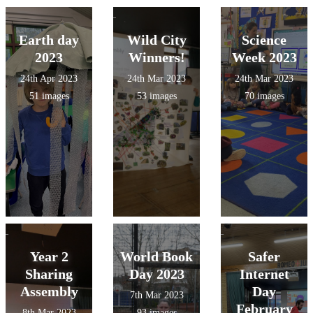
Earth day
Wild City
Science
2023
Winners!
Week 2023
24th Apr 2023
24th Mar 2023
24th Mar 2023
51 images
53 images
70 images
Year 2
World Book
Safer
Sharing
Day 2023
Internet
Assembly
Day
7th Mar 2023
February
8th Mar 2023
93 images