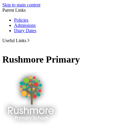
Skip to main content
Parent Links
Policies
Admissions
Diary Dates
Useful Links
Rushmore Primary