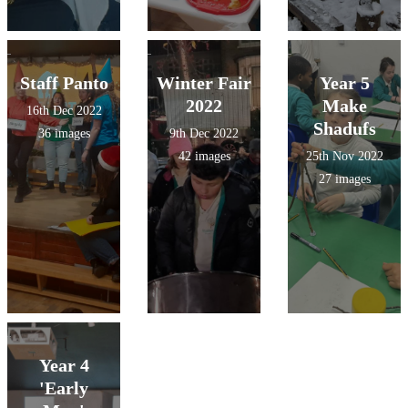
Staff Panto
Winter Fair
Year 5
2022
Make
16th Dec 2022
Shadufs
36 images
9th Dec 2022
42 images
25th Nov 2022
27 images
Year 4
'Early