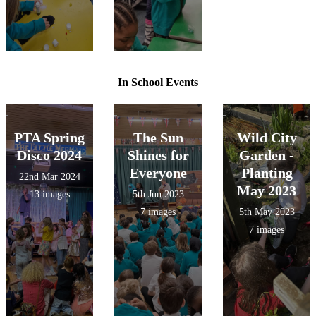
In School Events
PTA Spring
The Sun
Wild City
Disco 2024
Shines for
Garden -
Everyone
Planting
22nd Mar 2024
May 2023
13 images
5th Jun 2023
7 images
5th May 2023
7 images