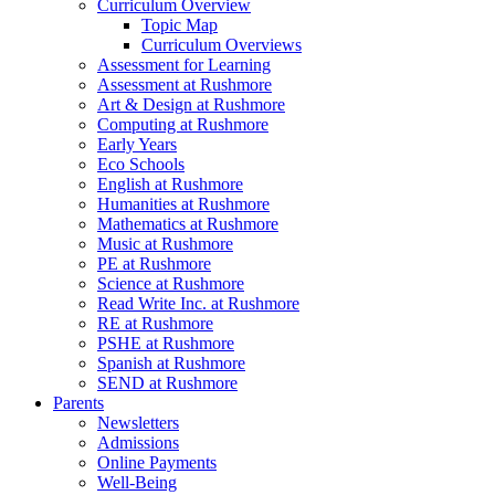
Curriculum Overview
Topic Map
Curriculum Overviews
Assessment for Learning
Assessment at Rushmore
Art & Design at Rushmore
Computing at Rushmore
Early Years
Eco Schools
English at Rushmore
Humanities at Rushmore
Mathematics at Rushmore
Music at Rushmore
PE at Rushmore
Science at Rushmore
Read Write Inc. at Rushmore
RE at Rushmore
PSHE at Rushmore
Spanish at Rushmore
SEND at Rushmore
Parents
Newsletters
Admissions
Online Payments
Well-Being