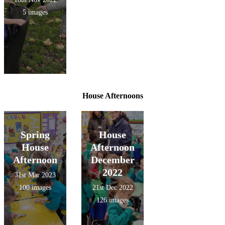
5 images
House Afternoons
Spring
House
House
Afternoon
Afternoon
December
2022
31st Mar 2023
100 images
21st Dec 2022
126 images