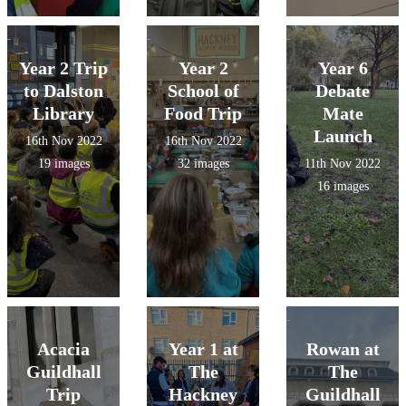
Year 2 Trip
Year 2
Year 6
to Dalston
School of
Debate
Library
Food Trip
Mate
Launch
16th Nov 2022
16th Nov 2022
19 images
32 images
11th Nov 2022
16 images
Acacia
Year 1 at
Rowan at
Guildhall
The
The
Trip
Hackney
Guildhall