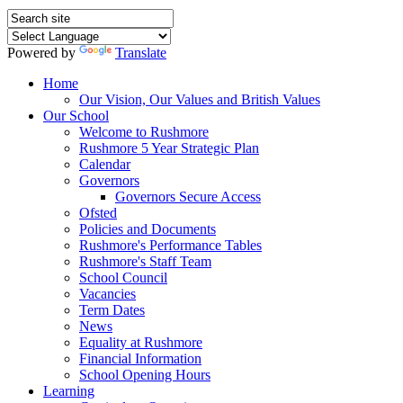
Powered by
Translate
Home
Our Vision, Our Values and British Values
Our School
Welcome to Rushmore
Rushmore 5 Year Strategic Plan
Calendar
Governors
Governors Secure Access
Ofsted
Policies and Documents
Rushmore's Performance Tables
Rushmore's Staff Team
School Council
Vacancies
Term Dates
News
Equality at Rushmore
Financial Information
School Opening Hours
Learning