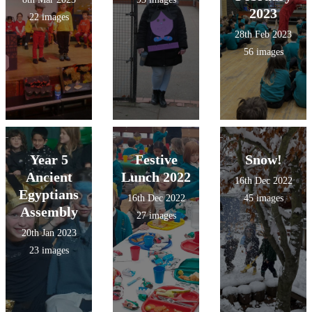
2023
22 images
28th Feb 2023
56 images
Year 5
Festive
Snow!
Ancient
Lunch 2022
16th Dec 2022
Egyptians
16th Dec 2022
45 images
Assembly
27 images
20th Jan 2023
23 images