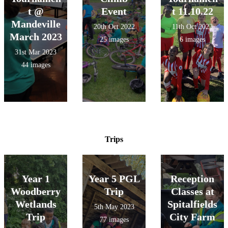
t @
Event
t 11.10.22
Mandeville
20th Oct 2022
11th Oct 2022
March 2023
25 images
6 images
31st Mar 2023
44 images
Trips
Year 1
Year 5 PGL
Reception
Woodberry
Trip
Classes at
Wetlands
Spitalfields
5th May 2023
Trip
City Farm
77 images