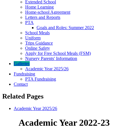
Extended School
Home Learning
Home-school Agreement
Letters and Reports
PTA
Goals and Roles: Summer 2022
School Meals
Uniform
Trips Guidance
Online Safety
Apply for Free School Meals (FSM)
Nursery Parents' Information
Galleries
Academic Year 2025/26
Fundraising
PTA Fundraising
Contact
Related Pages
Academic Year 2025/26
Academic Year 2022-23