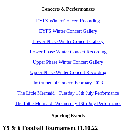
Concerts & Performances
EYFS Winter Concert Recording
EYFS Winter Concert Gallery
Lower Phase Winter Concert Gallery
Lower Phase Winter Concert Recording
Upper Phase Winter Concert Gallery
Upper Phase Winter Concert Recording
Instrumental Concert February 2023
The Little Mermaid - Tuesday 18th July Performance
The Little Mermaid- Wednesday 19th July Performance
Sporting Events
Y5 & 6 Football Tournament 11.10.22