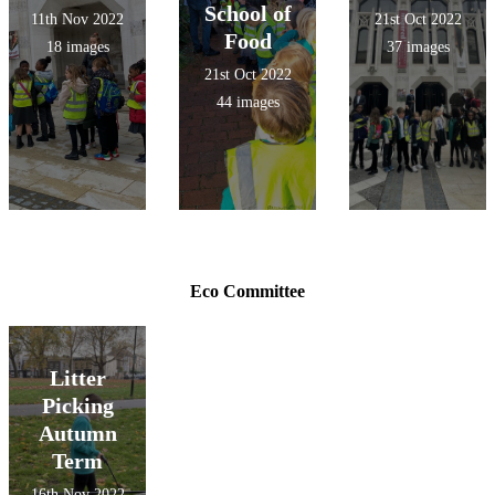
School of
11th Nov 2022
21st Oct 2022
Food
18 images
37 images
21st Oct 2022
44 images
Eco Committee
Litter
Picking
Autumn
Term
16th Nov 2022