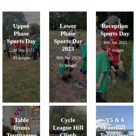
Upper
Lower
Reception
Phase
Phase
Sports Day
Sports Day
Sports Day
30th Jun 2023
2023
22nd Sep 2023
27 images
49 images
30th Jun 2023
51 images
Table
Cycle
Y5 & 6
Tennis
League Hill
Football
Tournamen
Climb
Tournamen