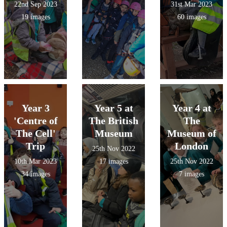
22nd Sep 2023
31st Mar 2023
19 images
60 images
Year 3
Year 5 at
Year 4 at
'Centre of
The British
The
The Cell'
Museum
Museum of
Trip
London
25th Nov 2022
10th Mar 2023
17 images
25th Nov 2022
34 images
7 images