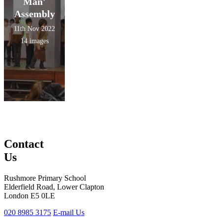
Man'
Assembly
11th Nov 2022
14 images
Contact
Us
Rushmore Primary School
Elderfield Road, Lower Clapton
London E5 0LE
020 8985 3175
E-mail Us