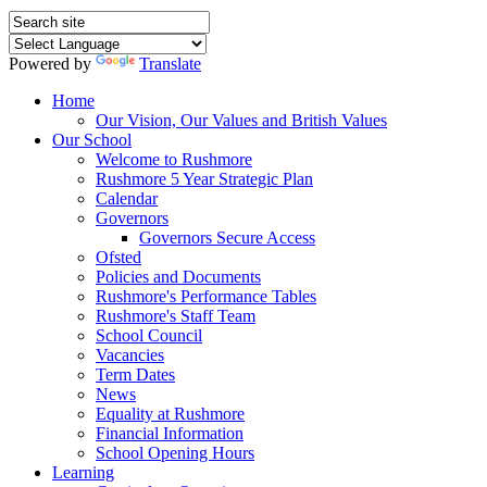
Powered by
Translate
Home
Our Vision, Our Values and British Values
Our School
Welcome to Rushmore
Rushmore 5 Year Strategic Plan
Calendar
Governors
Governors Secure Access
Ofsted
Policies and Documents
Rushmore's Performance Tables
Rushmore's Staff Team
School Council
Vacancies
Term Dates
News
Equality at Rushmore
Financial Information
School Opening Hours
Learning