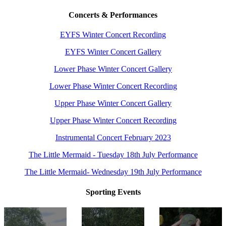
Concerts & Performances
EYFS Winter Concert Recording
EYFS Winter Concert Gallery
Lower Phase Winter Concert Gallery
Lower Phase Winter Concert Recording
Upper Phase Winter Concert Gallery
Upper Phase Winter Concert Recording
Instrumental Concert February 2023
The Little Mermaid - Tuesday 18th July Performance
The Little Mermaid- Wednesday 19th July Performance
Sporting Events