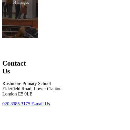
14 images
Contact
Us
Rushmore Primary School
Elderfield Road, Lower Clapton
London E5 0LE
020 8985 3175
E-mail Us