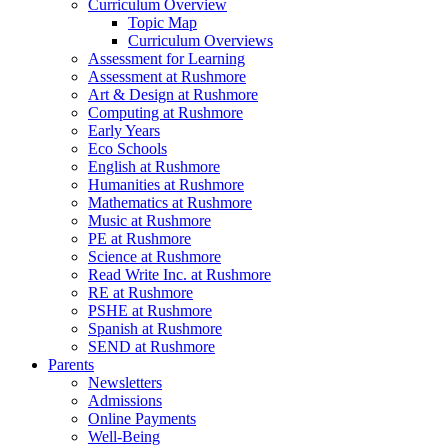
Curriculum Overview
Topic Map
Curriculum Overviews
Assessment for Learning
Assessment at Rushmore
Art & Design at Rushmore
Computing at Rushmore
Early Years
Eco Schools
English at Rushmore
Humanities at Rushmore
Mathematics at Rushmore
Music at Rushmore
PE at Rushmore
Science at Rushmore
Read Write Inc. at Rushmore
RE at Rushmore
PSHE at Rushmore
Spanish at Rushmore
SEND at Rushmore
Parents
Newsletters
Admissions
Online Payments
Well-Being