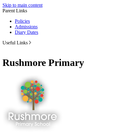
Skip to main content
Parent Links
Policies
Admissions
Diary Dates
Useful Links
Rushmore Primary