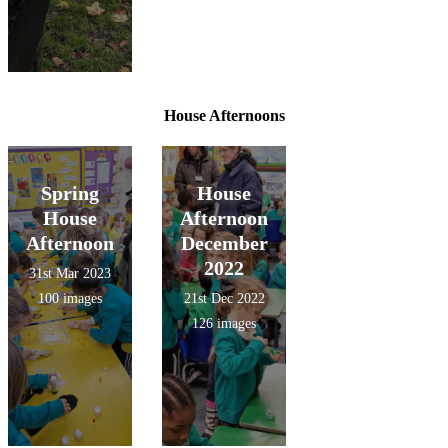
House Afternoons
Spring
House
House
Afternoon
Afternoon
December
2022
31st Mar 2023
100 images
21st Dec 2022
126 images