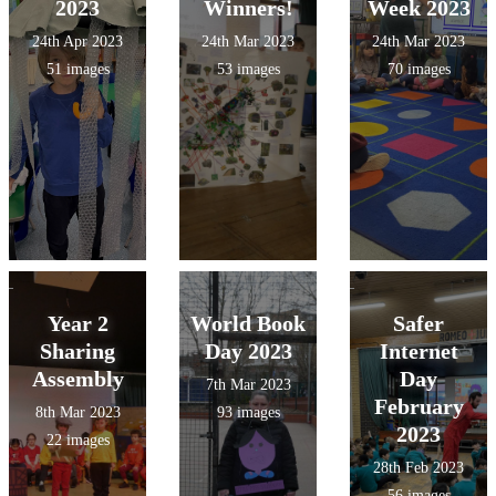
2023
Winners!
Week 2023
24th Apr 2023
24th Mar 2023
24th Mar 2023
51 images
53 images
70 images
Year 2
World Book
Safer
Sharing
Day 2023
Internet
Assembly
Day
7th Mar 2023
February
8th Mar 2023
93 images
2023
22 images
28th Feb 2023
56 images