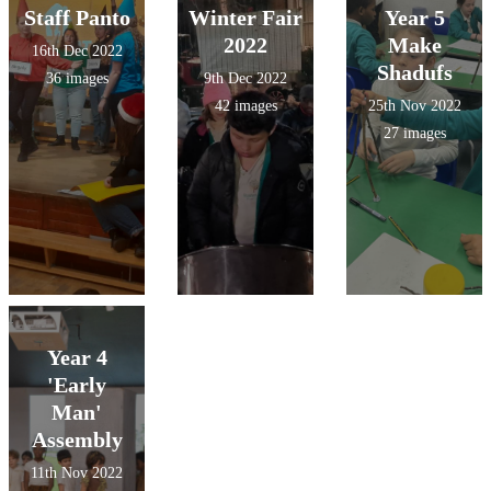
Staff Panto
Winter Fair
Year 5
2022
Make
16th Dec 2022
Shadufs
36 images
9th Dec 2022
42 images
25th Nov 2022
27 images
Year 4
'Early
Man'
Assembly
11th Nov 2022