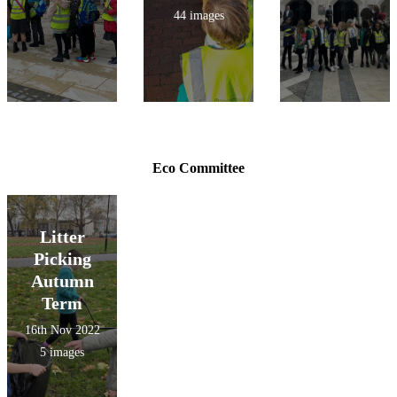
44 images
Eco Committee
Litter
Picking
Autumn
Term
16th Nov 2022
5 images