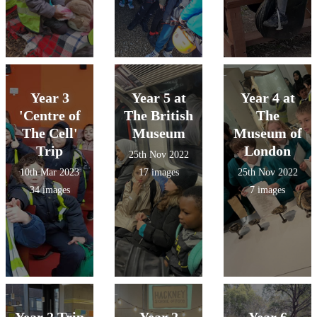
Year 3
Year 5 at
Year 4 at
'Centre of
The British
The
The Cell'
Museum
Museum of
Trip
London
25th Nov 2022
10th Mar 2023
17 images
25th Nov 2022
34 images
7 images