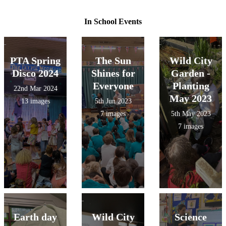
In School Events
PTA Spring
The Sun
Wild City
Disco 2024
Shines for
Garden -
Everyone
Planting
22nd Mar 2024
May 2023
13 images
5th Jun 2023
7 images
5th May 2023
7 images
Earth day
Wild City
Science