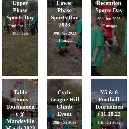
Upper
Lower
Reception
Phase
Phase
Sports Day
Sports Day
Sports Day
30th Jun 2023
2023
22nd Sep 2023
27 images
49 images
30th Jun 2023
51 images
Table
Cycle
Y5 & 6
Tennis
League Hill
Football
Tournamen
Climb
Tournamen
t @
Event
t 11.10.22
Mandeville
20th Oct 2022
11th Oct 2022
March 2023