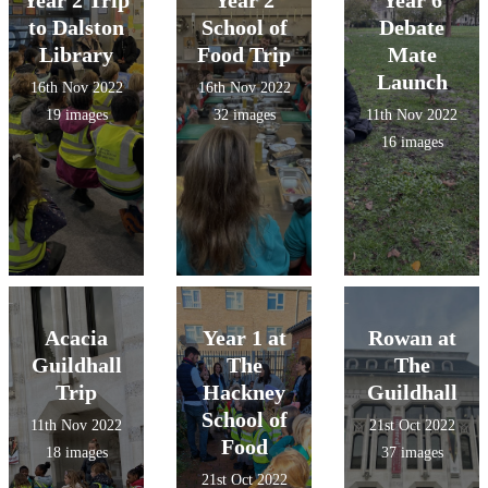
Year 2 Trip
Year 2
Year 6
to Dalston
School of
Debate
Library
Food Trip
Mate
Launch
16th Nov 2022
16th Nov 2022
19 images
32 images
11th Nov 2022
16 images
Acacia
Year 1 at
Rowan at
Guildhall
The
The
Trip
Hackney
Guildhall
School of
11th Nov 2022
21st Oct 2022
Food
18 images
37 images
21st Oct 2022