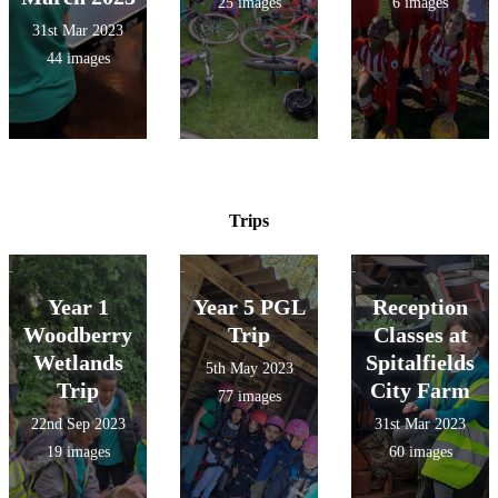
25 images
6 images
31st Mar 2023
44 images
Trips
Year 1
Year 5 PGL
Reception
Woodberry
Trip
Classes at
Wetlands
Spitalfields
5th May 2023
Trip
City Farm
77 images
22nd Sep 2023
31st Mar 2023
19 images
60 images