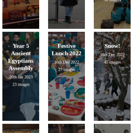
Year 5
Festive
Snow!
Ancient
Lunch 2022
16th Dec 2022
Egyptians
16th Dec 2022
45 images
Assembly
27 images
20th Jan 2023
23 images