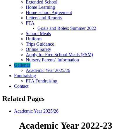
Extended School
Home Learning
Home-school Agreement
Letters and Reports
PTA
Goals and Roles: Summer 2022
School Meals
Uniform
Trips Guidance
Online Safety
Apply for Free School Meals (FSM)
Nursery Parents' Information
Galleries
Academic Year 2025/26
Fundraising
PTA Fundraising
Contact
Related Pages
Academic Year 2025/26
Academic Year 2022-23