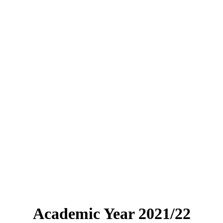
Academic Year 2021/22