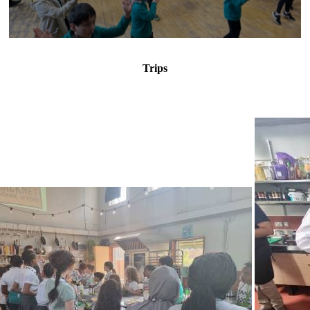
Trips