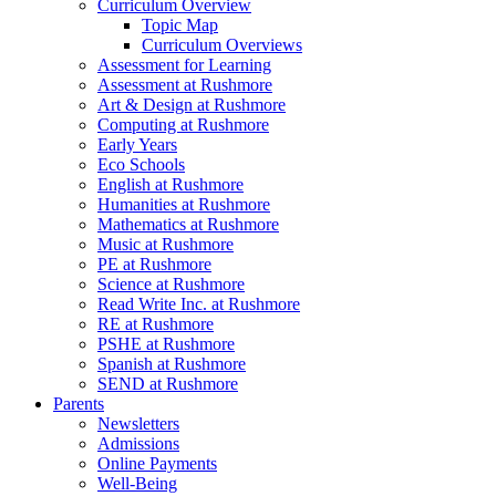
Curriculum Overview
Topic Map
Curriculum Overviews
Assessment for Learning
Assessment at Rushmore
Art & Design at Rushmore
Computing at Rushmore
Early Years
Eco Schools
English at Rushmore
Humanities at Rushmore
Mathematics at Rushmore
Music at Rushmore
PE at Rushmore
Science at Rushmore
Read Write Inc. at Rushmore
RE at Rushmore
PSHE at Rushmore
Spanish at Rushmore
SEND at Rushmore
Parents
Newsletters
Admissions
Online Payments
Well-Being