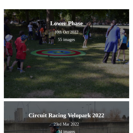
Lower Phase
10th Oct 2022
55 images
Circuit Racing Velopark 2022
23rd Mar 2022
34 images