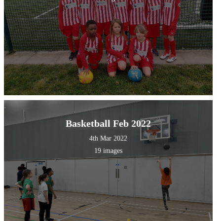
Basketball Feb 2022
4th Mar 2022
19 images