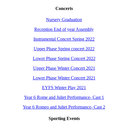
Concerts
Nursery Graduation
Reception End of year Assembly
Instrumental Concert Spring 2022
Upper Phase Spring concert 2022
Lower Phase Spring Concert 2022
Upper Phase Winter Concert 2021
Lower Phase Winter Concert 2021
EYFS Winter Play 2021
Year 6 Rome and Juliet Performance- Cast 1
Year 6 Romeo and Juliet Performance- Cast 2
Sporting Events