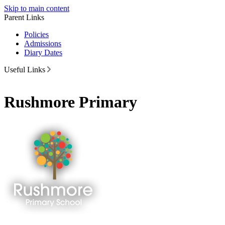
Skip to main content
Parent Links
Policies
Admissions
Diary Dates
Useful Links
Rushmore Primary