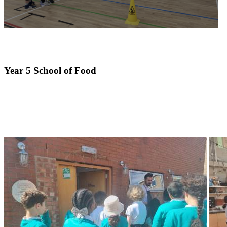
Year 5 School of Food