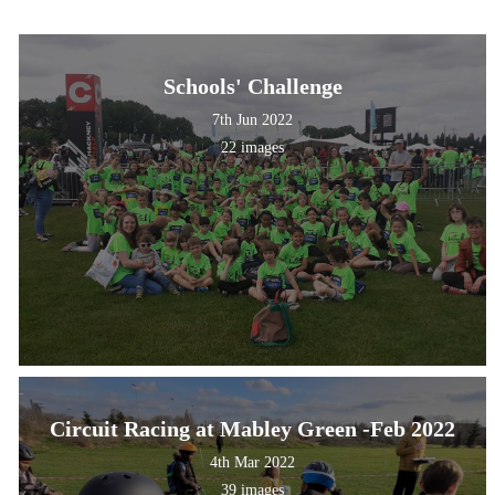
Schools' Challenge
7th Jun 2022
22 images
Circuit Racing at Mabley Green -Feb 2022
4th Mar 2022
39 images