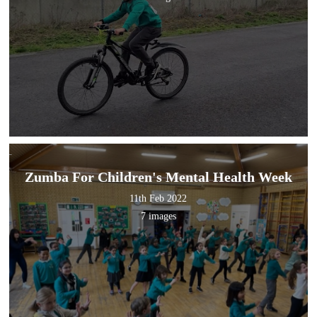
Zumba For Children's Mental Health Week
11th Feb 2022
7 images