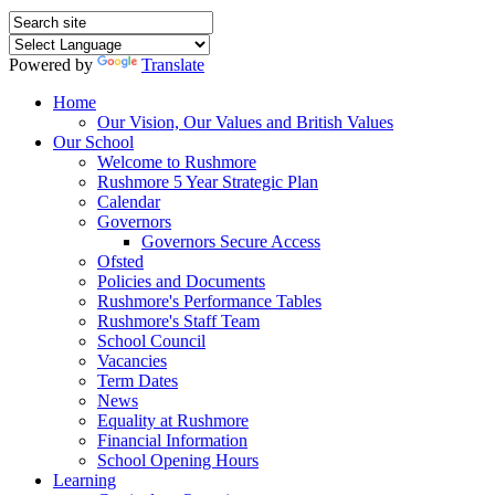
Powered by
Translate
Home
Our Vision, Our Values and British Values
Our School
Welcome to Rushmore
Rushmore 5 Year Strategic Plan
Calendar
Governors
Governors Secure Access
Ofsted
Policies and Documents
Rushmore's Performance Tables
Rushmore's Staff Team
School Council
Vacancies
Term Dates
News
Equality at Rushmore
Financial Information
School Opening Hours
Learning