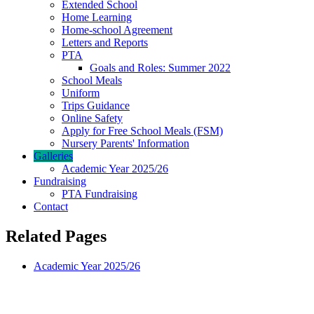
Extended School
Home Learning
Home-school Agreement
Letters and Reports
PTA
Goals and Roles: Summer 2022
School Meals
Uniform
Trips Guidance
Online Safety
Apply for Free School Meals (FSM)
Nursery Parents' Information
Galleries
Academic Year 2025/26
Fundraising
PTA Fundraising
Contact
Related Pages
Academic Year 2025/26