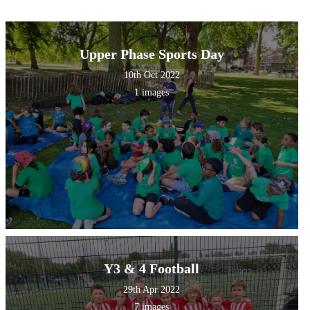
Upper Phase Sports Day
10th Oct 2022
1 images
Y3 & 4 Football
29th Apr 2022
7 images